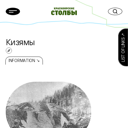
LIST OF LINKS ↗
Кизямы
INFORMATION ↘