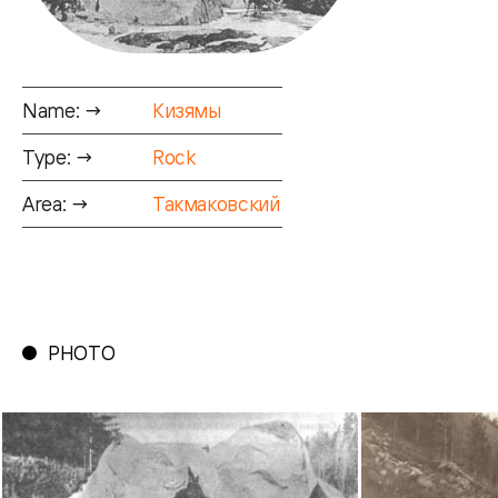
Name: →
Кизямы
Type: →
Rock
Area: →
Такмаковский
PHOTO