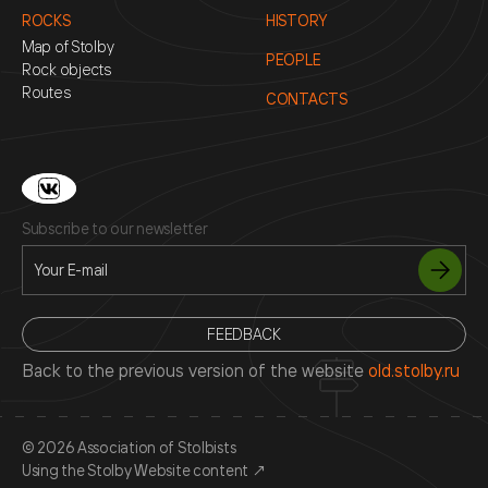
ROCKS
HISTORY
Map of Stolby
PEOPLE
Rock objects
Routes
CONTACTS
Subscribe to our newsletter
FEEDBACK
Back to the previous version of the website
old.stolby.ru
© 2026 Association of Stolbists
Using the Stolby Website content
↗