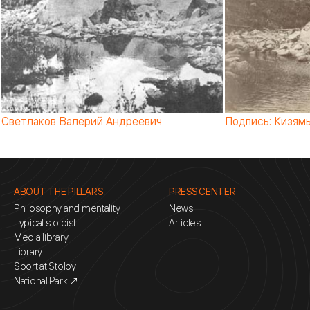
Подпись: Кизямы 1904 г. (от ред.: точнее, то, что к 190
ABOUT THE PILLARS
PRESS CENTER
Philosophy and mentality
News
Typical stolbist
Articles
Media library
Library
Sport at Stolby
National Park ↗