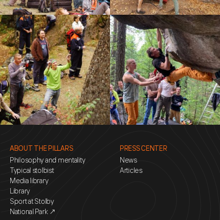
ABOUT THE PILLARS
PRESS CENTER
Philosophy and mentality
News
Typical stolbist
Articles
Media library
Library
Sport at Stolby
National Park ↗