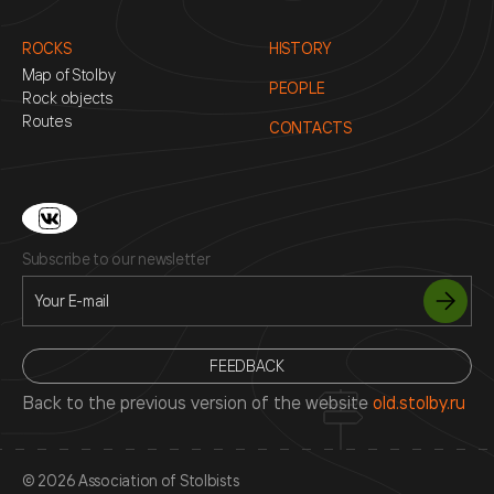
ROCKS
HISTORY
Map of Stolby
PEOPLE
Rock objects
Routes
CONTACTS
Subscribe to our newsletter
FEEDBACK
Back to the previous version of the website
old.stolby.ru
© 2026 Association of Stolbists