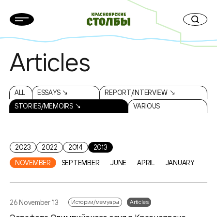
Articles
ALL
ESSAYS ↘
REPORT/INTERVIEW ↘
STORIES/MEMOIRS ↘
VARIOUS
2023
2022
2014
2013
NOVEMBER
SEPTEMBER
JUNE
APRIL
JANUARY
26 November ‘13
Истории/мемуары
Articles