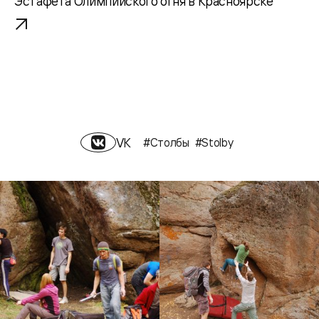
Эстафета Олимпийского огня в Красноярске
VK
#Столбы
#Stolby