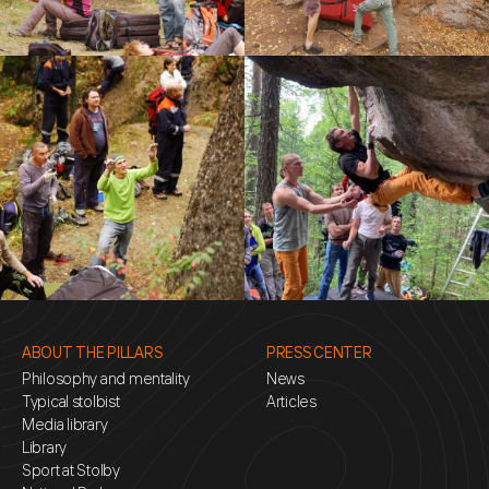
ABOUT THE PILLARS
PRESS CENTER
Philosophy and mentality
News
Typical stolbist
Articles
Media library
Library
Sport at Stolby