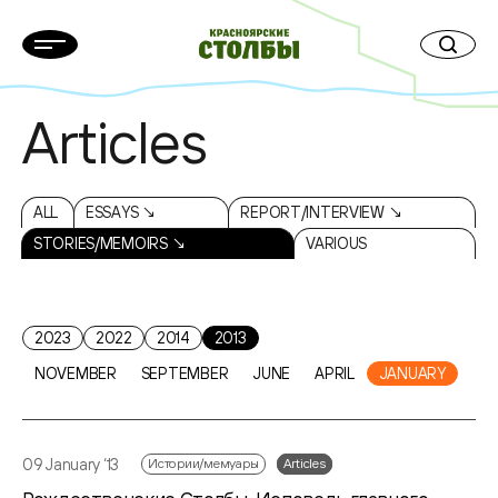
Articles
ALL
ESSAYS ↘
REPORT/INTERVIEW ↘
STORIES/MEMOIRS ↘
VARIOUS
2023
2022
2014
2013
NOVEMBER
SEPTEMBER
JUNE
APRIL
JANUARY
09 January ‘13
Истории/мемуары
Articles