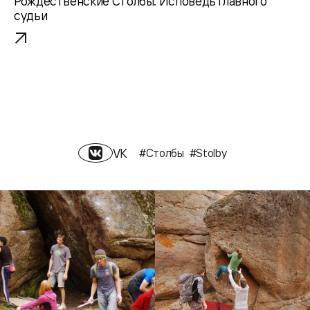
Рождественские Столбы. Исповедь главного
судьи
VK
#Столбы
#Stolby