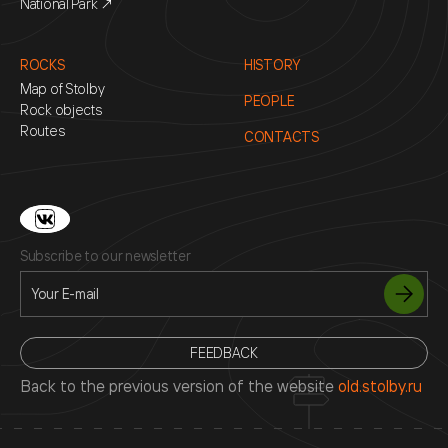
National Park ↗
ROCKS
HISTORY
Map of Stolby
PEOPLE
Rock objects
Routes
CONTACTS
Subscribe to our newsletter
FEEDBACK
Back to the previous version of the website
old.stolby.ru