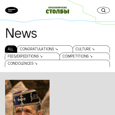
News
ALL
CONGRATULATIONS ↘
CULTURE ↘
FEES/EXPEDITIONS ↘
COMPETITIONS ↘
CONDOLENCES ↘