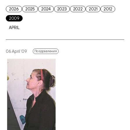
2026
2025
2024
2023
2022
2021
2012
2009
APRIL
06 April ‘09
Поздравления