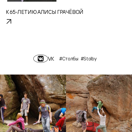
К 65-ЛЕТИЮ АЛИСЫ ГРАЧЁВОЙ
VK
#Столбы
#Stolby