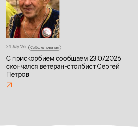
13 
С
К
24 July ‘26
Соболезнования
С прискорбием сообщаем 23.07.2026
скончался ветеран-столбист Сергей
Петров