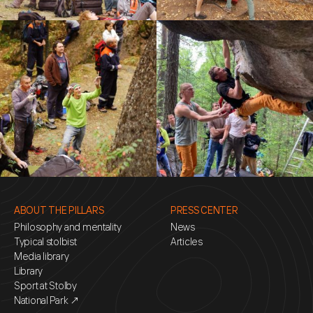
ABOUT THE PILLARS
PRESS CENTER
Philosophy and mentality
News
Typical stolbist
Articles
Media library
Library
Sport at Stolby
National Park ↗