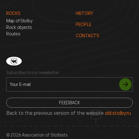
ROCKS
HISTORY
Map of Stolby
PEOPLE
Rock objects
Routes
CONTACTS
Subscribe to our newsletter
FEEDBACK
Back to the previous version of the website
old.stolby.ru
© 2026 Association of Stolbists