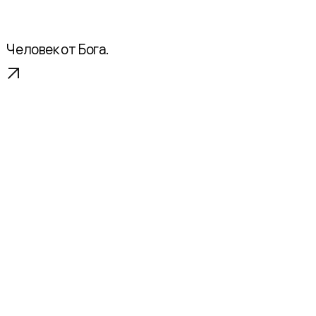
Человек от Бога.