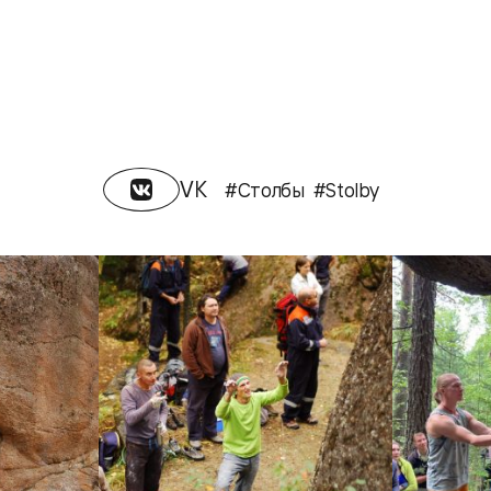
VK
#Столбы
#Stolby