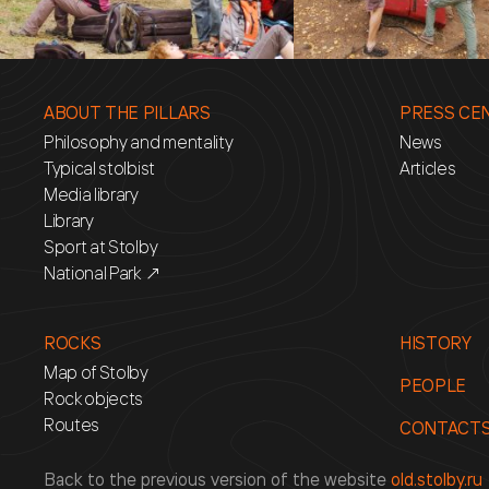
ABOUT THE PILLARS
PRESS CE
Philosophy and mentality
News
Typical stolbist
Articles
Media library
Library
Sport at Stolby
National Park ↗
ROCKS
HISTORY
Map of Stolby
PEOPLE
Rock objects
Routes
CONTACT
Back to the previous version of the website
old.stolby.ru