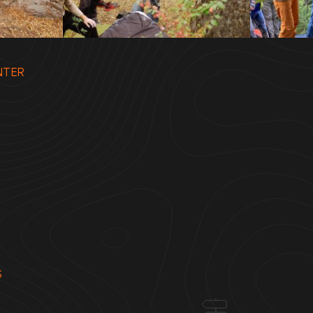
NTER
S