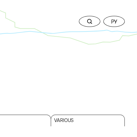
РУ
↘
VARIOUS