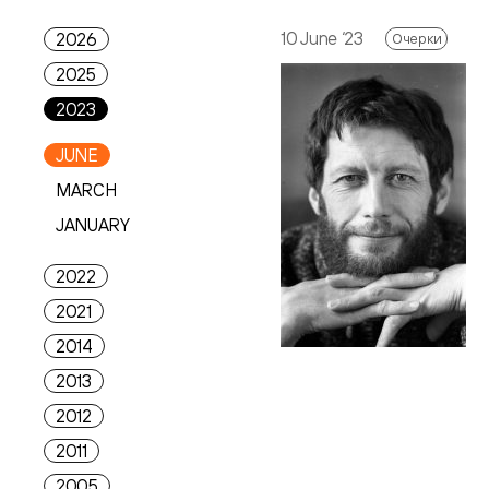
10 June ‘23
2026
Очерки
2025
2023
JUNE
MARCH
JANUARY
2022
2021
2014
2013
2012
2011
2005