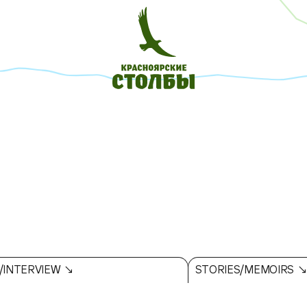
/INTERVIEW ↘
STORIES/MEMOIRS 